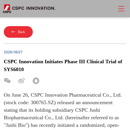
Back
2026/ 06/27
CSPC Innovation Initiates Phase III Clinical Trial of
SYS6010
On June 26, CSPC Innovation Pharmaceutical Co., Ltd.
(stock code: 300765.SZ) released an announcement
stating that its holding subsidiary CSPC Jushi
Biopharmaceutical Co., Ltd. (hereinafter referred to as
"Jushi Bio") has recently initiated a randomized, open-