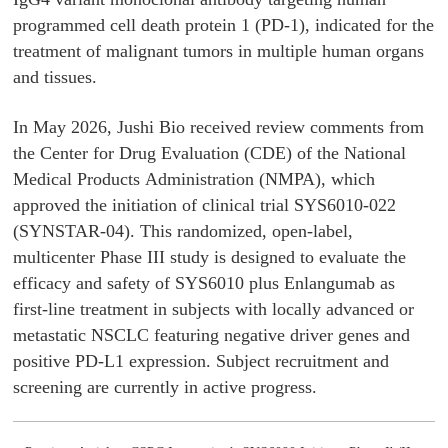
programmed cell death protein 1 (PD-1), indicated for the
treatment of malignant tumors in multiple human organs
and tissues.
In May 2026, Jushi Bio received review comments from
the Center for Drug Evaluation (CDE) of the National
Medical Products Administration (NMPA), which
approved the initiation of clinical trial SYS6010-022
(SYNSTAR-04). This randomized, open-label,
multicenter Phase III study is designed to evaluate the
efficacy and safety of SYS6010 plus Enlangumab as
first-line treatment in subjects with locally advanced or
metastatic NSCLC featuring negative driver genes and
positive PD-L1 expression. Subject recruitment and
screening are currently in active progress.