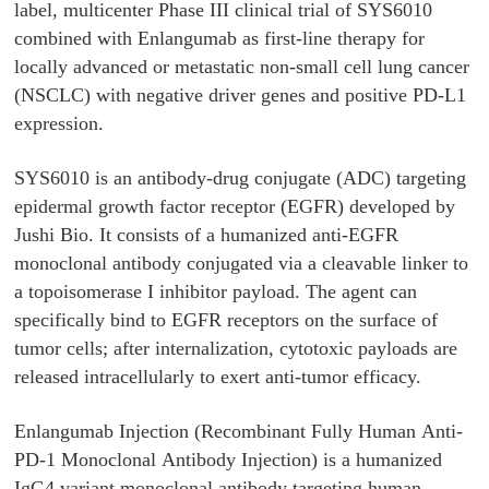
label, multicenter Phase III clinical trial of SYS6010
combined with Enlangumab as first-line therapy for
locally advanced or metastatic non-small cell lung cancer
(NSCLC) with negative driver genes and positive PD-L1
expression.
SYS6010 is an antibody-drug conjugate (ADC) targeting
epidermal growth factor receptor (EGFR) developed by
Jushi Bio. It consists of a humanized anti-EGFR
monoclonal antibody conjugated via a cleavable linker to
a topoisomerase I inhibitor payload. The agent can
specifically bind to EGFR receptors on the surface of
tumor cells; after internalization, cytotoxic payloads are
released intracellularly to exert anti-tumor efficacy.
Enlangumab Injection (Recombinant Fully Human Anti-
PD-1 Monoclonal Antibody Injection) is a humanized
IgG4 variant monoclonal antibody targeting human