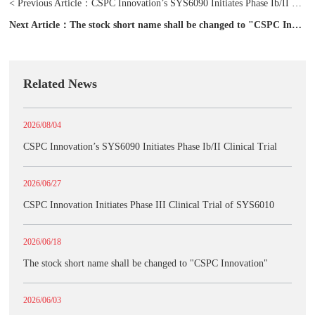
< Previous Article：
CSPC Innovation’s SYS6090 Initiates Phase Ib/II Clinical Trial
Next Article：
The stock short name shall be changed to "CSPC Innovation"
Related News
2026/08/04
CSPC Innovation’s SYS6090 Initiates Phase Ib/II Clinical Trial
2026/06/27
CSPC Innovation Initiates Phase III Clinical Trial of SYS6010
2026/06/18
The stock short name shall be changed to "CSPC Innovation"
2026/06/03